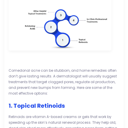
Comedonal acne can be stubborn, and home remedies often
don’t give lasting results. A dermatologist will usually suggest
treatments that target clogged pores, regulate oil production,
and prevent new bumps from forming. Here are some of the
most effective options:
1. Topical Retinoids
Retinoids are vitamin A-based creams or gels that work by
speeding up the skin’s natural renewal process. They help old,