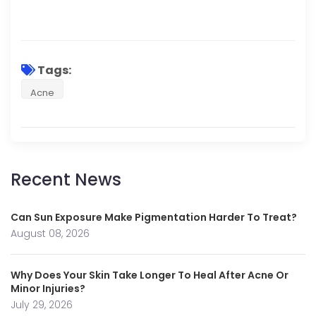
Tags:
Acne
Recent News
Can Sun Exposure Make Pigmentation Harder To Treat?
August 08, 2026
Why Does Your Skin Take Longer To Heal After Acne Or
Minor Injuries?
July 29, 2026