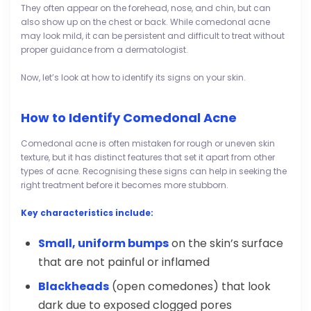
They often appear on the forehead, nose, and chin, but can
also show up on the chest or back. While comedonal acne
may look mild, it can be persistent and difficult to treat without
proper guidance from a dermatologist.
Now, let’s look at how to identify its signs on your skin.
How to Identify Comedonal Acne
Comedonal acne is often mistaken for rough or uneven skin
texture, but it has distinct features that set it apart from other
types of acne. Recognising these signs can help in seeking the
right treatment before it becomes more stubborn.
Key characteristics include:
Small, uniform bumps
on the skin’s surface
that are not painful or inflamed
Blackheads
(open comedones) that look
dark due to exposed clogged pores