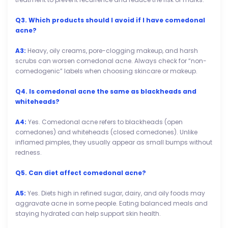
Q3. Which products should I avoid if I have comedonal
acne?
A3:
Heavy, oily creams, pore-clogging makeup, and harsh
scrubs can worsen comedonal acne. Always check for “non-
comedogenic” labels when choosing skincare or makeup.
Q4. Is comedonal acne the same as blackheads and
whiteheads?
A4:
Yes. Comedonal acne refers to blackheads (open
comedones) and whiteheads (closed comedones). Unlike
inflamed pimples, they usually appear as small bumps without
redness.
Q5. Can diet affect comedonal acne?
A5:
Yes. Diets high in refined sugar, dairy, and oily foods may
aggravate acne in some people. Eating balanced meals and
staying hydrated can help support skin health.