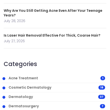
Why Are You Still Getting Acne Even After Your Teenage
Years?
July 28, 2026
Is Laser Hair Removal Effective For Thick, Coarse Hair?
July 27, 2026
Categories
Acne Treatment
1
Cosmetic Dermatology
18
Dermatology
37
Dermatosurgery
7