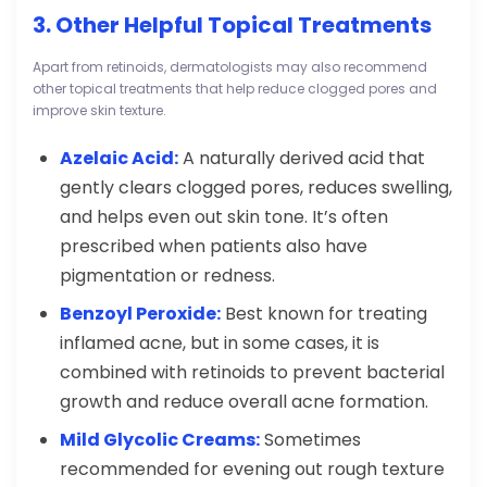
3. Other Helpful Topical Treatments
Apart from retinoids, dermatologists may also recommend
other topical treatments that help reduce clogged pores and
improve skin texture.
Azelaic Acid:
A naturally derived acid that
gently clears clogged pores, reduces swelling,
and helps even out skin tone. It’s often
prescribed when patients also have
pigmentation or redness.
Benzoyl Peroxide:
Best known for treating
inflamed acne, but in some cases, it is
combined with retinoids to prevent bacterial
growth and reduce overall acne formation.
Mild Glycolic Creams:
Sometimes
recommended for evening out rough texture