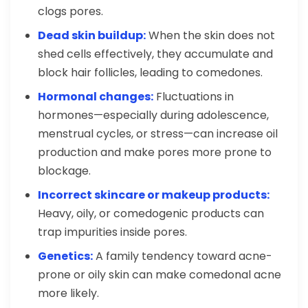
clogs pores.
Dead skin buildup:
When the skin does not
shed cells effectively, they accumulate and
block hair follicles, leading to comedones.
Hormonal changes:
Fluctuations in
hormones—especially during adolescence,
menstrual cycles, or stress—can increase oil
production and make pores more prone to
blockage.
Incorrect skincare or makeup products:
Heavy, oily, or comedogenic products can
trap impurities inside pores.
Genetics:
A family tendency toward acne-
prone or oily skin can make comedonal acne
more likely.