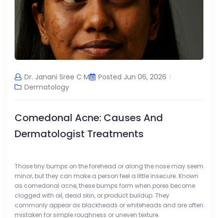
Dr. Janani Sree C M
Posted Jun 06, 2026
Dermatology
Comedonal Acne: Causes And
Dermatologist Treatments
Those tiny bumps on the forehead or along the nose may seem
minor, but they can make a person feel a little insecure. Known
as comedonal acne, these bumps form when pores become
clogged with oil, dead skin, or product buildup. They
commonly appear as blackheads or whiteheads and are often
mistaken for simple roughness or uneven texture.