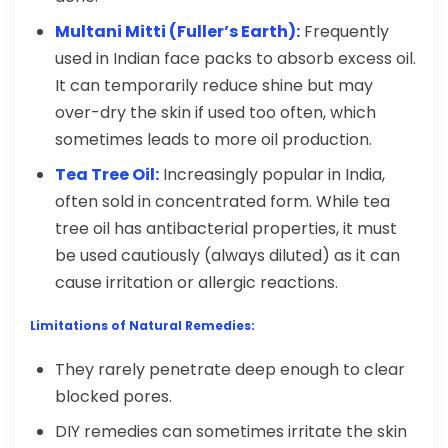
Multani Mitti (Fuller’s Earth):
Frequently
used in Indian face packs to absorb excess oil.
It can temporarily reduce shine but may
over-dry the skin if used too often, which
sometimes leads to more oil production.
Tea Tree Oil:
Increasingly popular in India,
often sold in concentrated form. While tea
tree oil has antibacterial properties, it must
be used cautiously (always diluted) as it can
cause irritation or allergic reactions.
Limitations of Natural Remedies:
They rarely penetrate deep enough to clear
blocked pores.
DIY remedies can sometimes irritate the skin