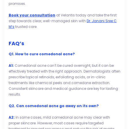
promises.
Book your consultation
at Velantis today and take the first
step towards clear, well-managed skin with
Dr. Janani Sree C
M’s
trusted care.
FAQ’s
Q1. How to cure comedonal acne?
A1:
Comedonal acne can’t be cured overnight, but it can be
effectively treated with the right approach. Dermatologists often
prescribe topical retinoids, exfoliating acids, or in-clinic
treatments like chemical peels and comedone extraction.
Consistent skincare and medical guidance are key for lasting
results.
Q2. Can comedonal acne go away on its own?
A2:
In some cases, mild comedonal acne may clear with
proper skincare. However, most cases require targeted
treatment to prevent recurrence and reduce the risk of marks.