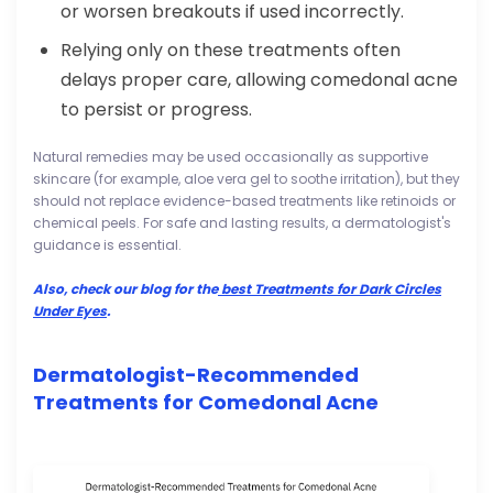
or worsen breakouts if used incorrectly.
Relying only on these treatments often
delays proper care, allowing comedonal acne
to persist or progress.
Natural remedies may be used occasionally as supportive
skincare (for example, aloe vera gel to soothe irritation), but they
should not replace evidence-based treatments like retinoids or
chemical peels. For safe and lasting results, a dermatologist's
guidance is essential.
Also, check our blog for the
best Treatments for Dark Circles
Under Eyes
.
Dermatologist-Recommended
Treatments for Comedonal Acne