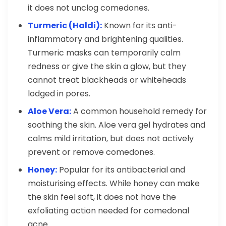
it does not unclog comedones.
Turmeric (Haldi):
Known for its anti-
inflammatory and brightening qualities.
Turmeric masks can temporarily calm
redness or give the skin a glow, but they
cannot treat blackheads or whiteheads
lodged in pores.
Aloe Vera:
A common household remedy for
soothing the skin. Aloe vera gel hydrates and
calms mild irritation, but does not actively
prevent or remove comedones.
Honey:
Popular for its antibacterial and
moisturising effects. While honey can make
the skin feel soft, it does not have the
exfoliating action needed for comedonal
acne.