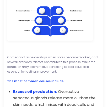
Comedonal acne develops when pores become blocked, and
several everyday factors contribute to this process. While the
condition may seem mild, addressing its root causes is
essential for lasting improvement.
The most common causes include:
Excess oil production:
Overactive
sebaceous glands release more oil than the
skin needs, which mixes with dead cells and