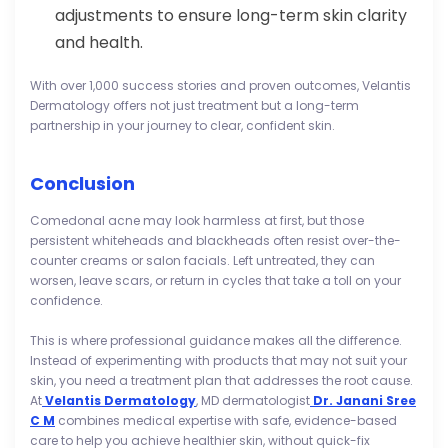
adjustments to ensure long-term skin clarity
and health.
With over 1,000 success stories and proven outcomes, Velantis
Dermatology offers not just treatment but a long-term
partnership in your journey to clear, confident skin.
Conclusion
Comedonal acne may look harmless at first, but those
persistent whiteheads and blackheads often resist over-the-
counter creams or salon facials. Left untreated, they can
worsen, leave scars, or return in cycles that take a toll on your
confidence.
This is where professional guidance makes all the difference.
Instead of experimenting with products that may not suit your
skin, you need a treatment plan that addresses the root cause.
At
Velantis Dermatology
, MD dermatologist
Dr. Janani Sree
C M
combines medical expertise with safe, evidence-based
care to help you achieve healthier skin, without quick-fix