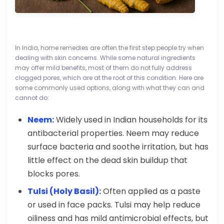
In India, home remedies are often the first step people try when
dealing with skin concerns. While some natural ingredients
may offer mild benefits, most of them do not fully address
clogged pores, which are at the root of this condition. Here are
some commonly used options, along with what they can and
cannot do:
Neem:
Widely used in Indian households for its
antibacterial properties. Neem may reduce
surface bacteria and soothe irritation, but has
little effect on the dead skin buildup that
blocks pores.
Tulsi (Holy Basil):
Often applied as a paste
or used in face packs. Tulsi may help reduce
oiliness and has mild antimicrobial effects, but