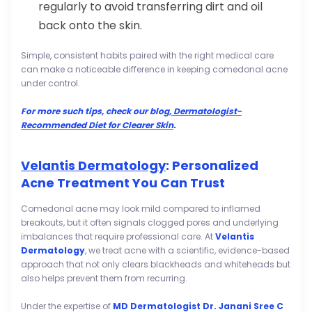
regularly to avoid transferring dirt and oil
back onto the skin.
Simple, consistent habits paired with the right medical care
can make a noticeable difference in keeping comedonal acne
under control.
For more such tips, check our blog,
Dermatologist-
Recommended Diet for Clearer Skin
.
Velantis Dermatology
: Personalized
Acne Treatment You Can Trust
Comedonal acne may look mild compared to inflamed
breakouts, but it often signals clogged pores and underlying
imbalances that require professional care. At
Velantis
Dermatology
, we treat acne with a scientific, evidence-based
approach that not only clears blackheads and whiteheads but
also helps prevent them from recurring.
Under the expertise of
MD Dermatologist Dr. Janani Sree C