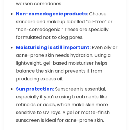
worsen comedones.
Non-comedogenic products:
Choose
skincare and makeup labelled “oil-free” or
“non-comedogenic.” These are specially
formulated not to clog pores.
Moisturising is still important:
Even oily or
acne-prone skin needs hydration. Using a
lightweight, gel-based moisturiser helps
balance the skin and prevents it from
producing excess oil.
Sun protection:
Sunscreen is essential,
especially if you’re using treatments like
retinoids or acids, which make skin more
sensitive to UV rays. A gel or matte-finish
sunscreen is ideal for acne-prone skin.