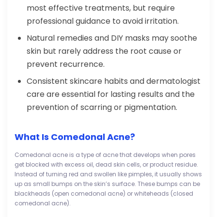
most effective treatments, but require
professional guidance to avoid irritation.
Natural remedies and DIY masks may soothe
skin but rarely address the root cause or
prevent recurrence.
Consistent skincare habits and dermatologist
care are essential for lasting results and the
prevention of scarring or pigmentation.
What Is Comedonal Acne?
Comedonal acne is a type of acne that develops when pores
get blocked with excess oil, dead skin cells, or product residue.
Instead of turning red and swollen like pimples, it usually shows
up as small bumps on the skin’s surface. These bumps can be
blackheads (open comedonal acne) or whiteheads (closed
comedonal acne).