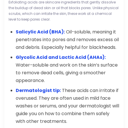
Exfoliating acids are skincare ingredients that gently dissolve
the buildup of dead skin or oil that blocks pores. Unlike physical
scrubs, which can irritate the skin, these work at a chemical
level to keep pores clear.
Salicylic Acid (BHA):
Oil-soluble, meaning it
penetrates into pores and removes excess oil
and debris. Especially helpful for blackheads.
Glycolic Acid and Lactic Acid (AHAs):
Water-soluble and work on the skin’s surface
to remove dead cells, giving a smoother
appearance.
Dermatologist tip:
These acids can irritate if
overused. They are often used in mild face
washes or serums, and your dermatologist will
guide you on how to combine them safely
with other treatments.