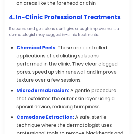
on areas like the forehead or chin.
4. In-Clinic Professional Treatments
If creams and gels alone don’t give enough improvement, a
dermatologist may suggest in-clinic treatments:
Chemical Peels:
These are controlled
applications of exfoliating solutions
performed in the clinic. They clear clogged
pores, speed up skin renewal, and improve
texture over a few sessions.
Microdermabrasion:
A gentle procedure
that exfoliates the outer skin layer using a
special device, reducing bumpiness.
Comedone Extraction:
A safe, sterile
technique where the dermatologist uses
professional tools to remove blackheads and