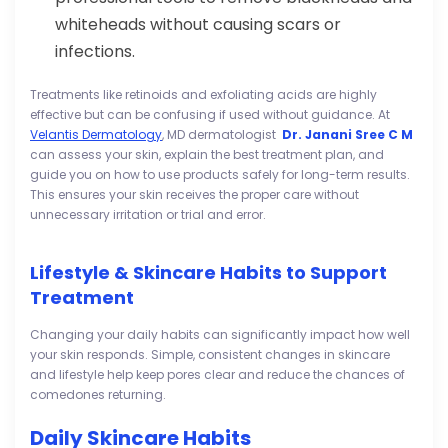
whiteheads without causing scars or
infections.
Treatments like retinoids and exfoliating acids are highly
effective but can be confusing if used without guidance. At
Velantis Dermatology
, MD dermatologist
Dr. Janani Sree C M
can assess your skin, explain the best treatment plan, and
guide you on how to use products safely for long-term results.
This ensures your skin receives the proper care without
unnecessary irritation or trial and error.
Lifestyle & Skincare Habits to Support
Treatment
Changing your daily habits can significantly impact how well
your skin responds. Simple, consistent changes in skincare
and lifestyle help keep pores clear and reduce the chances of
comedones returning.
Daily Skincare Habits