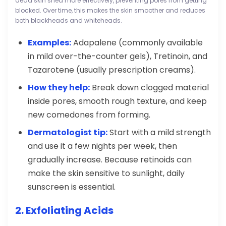
dead skin shed more effectively, preventing pores from getting
blocked. Over time, this makes the skin smoother and reduces
both blackheads and whiteheads.
Examples:
Adapalene (commonly available
in mild over-the-counter gels), Tretinoin, and
Tazarotene (usually prescription creams).
How they help:
Break down clogged material
inside pores, smooth rough texture, and keep
new comedones from forming.
Dermatologist tip:
Start with a mild strength
and use it a few nights per week, then
gradually increase. Because retinoids can
make the skin sensitive to sunlight, daily
sunscreen is essential.
2. Exfoliating Acids