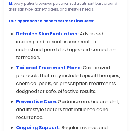
M
, every patient receives personalized treatment built around
their skin type, acne triggers, and lifestyle needs.
Our approach to acne treatment includes:
Detailed Skin Evaluation:
Advanced
imaging and clinical assessment to
understand pore blockages and comedone
formation.
Tailored Treatment Plans:
Customized
protocols that may include topical therapies,
chemical peels, or prescription treatments
designed for safe, effective results.
Preventive Care:
Guidance on skincare, diet,
and lifestyle factors that influence acne
recurrence.
Ongoing Support:
Regular reviews and