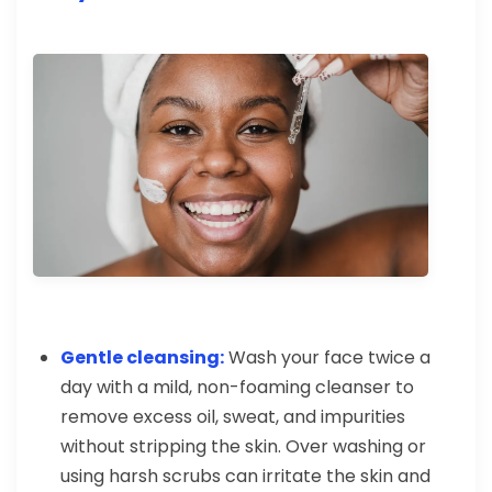
Gentle cleansing:
Wash your face twice a
day with a mild, non-foaming cleanser to
remove excess oil, sweat, and impurities
without stripping the skin. Over washing or
using harsh scrubs can irritate the skin and