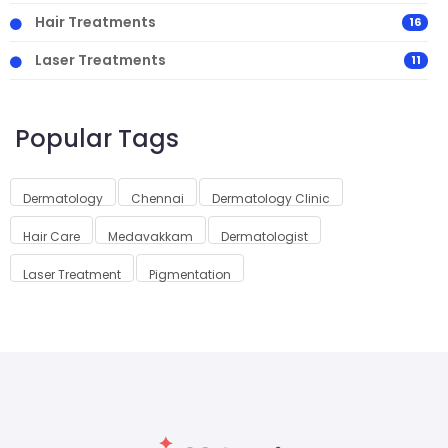
Hair Treatments
16
Laser Treatments
11
Popular Tags
Dermatology
Chennai
Dermatology Clinic
Hair Care
Medavakkam
Dermatologist
Laser Treatment
Pigmentation