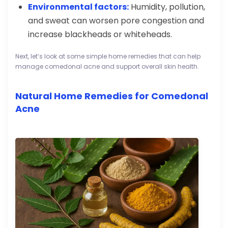
Environmental factors:
Humidity, pollution,
and sweat can worsen pore congestion and
increase blackheads or whiteheads.
Next, let’s look at some simple home remedies that can help
manage comedonal acne and support overall skin health.
Natural Home Remedies for Comedonal
Acne