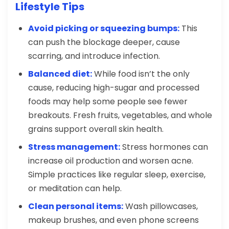
Lifestyle Tips
Avoid picking or squeezing bumps:
This
can push the blockage deeper, cause
scarring, and introduce infection.
Balanced diet:
While food isn’t the only
cause, reducing high-sugar and processed
foods may help some people see fewer
breakouts. Fresh fruits, vegetables, and whole
grains support overall skin health.
Stress management:
Stress hormones can
increase oil production and worsen acne.
Simple practices like regular sleep, exercise,
or meditation can help.
Clean personal items:
Wash pillowcases,
makeup brushes, and even phone screens