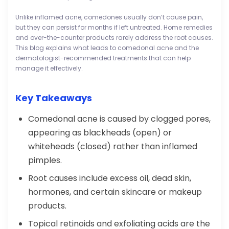
Unlike inflamed acne, comedones usually don’t cause pain,
but they can persist for months if left untreated. Home remedies
and over-the-counter products rarely address the root causes.
This blog explains what leads to comedonal acne and the
dermatologist-recommended treatments that can help
manage it effectively.
Key Takeaways
Comedonal acne is caused by clogged pores,
appearing as blackheads (open) or
whiteheads (closed) rather than inflamed
pimples.
Root causes include excess oil, dead skin,
hormones, and certain skincare or makeup
products.
Topical retinoids and exfoliating acids are the