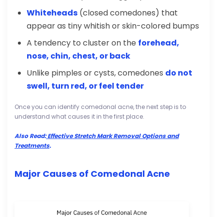
Whiteheads
(closed comedones) that
appear as tiny whitish or skin-colored bumps
A tendency to cluster on the
forehead,
nose, chin, chest, or back
Unlike pimples or cysts, comedones
do not
swell, turn red, or feel tender
Once you can identify comedonal acne, the next step is to
understand what causes it in the first place.
Also Read:
Effective Stretch Mark Removal Options and
Treatments
.
Major Causes of Comedonal Acne