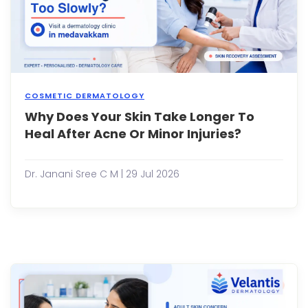
exper
...
COSMETIC DERMATOLOGY
Why Does Your Skin Take Longer To
Our
skin
Heal After Acne Or Minor Injuries?
has
an
incre
Dr. Janani Sree C M | 29 Jul 2026
abilit
to
repai
itself.
Whet
it's
a
pimpl
a
small