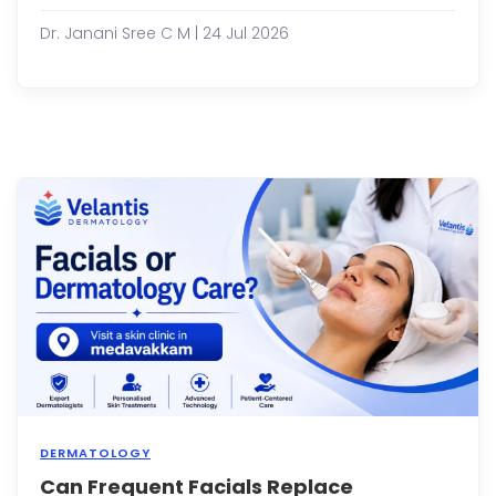
the
sam
Dr. Janani Sree C M | 24 Jul 2026
moist
face
wash
or
seru
for
year
witho
any
issue
Then
sudde
your
skin
st...
DERMATOLOGY
Can Frequent Facials Replace
Facia