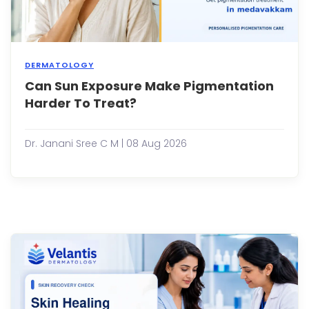
DERMATOLOGY
Can Sun Exposure Make Pigmentation
Dark
spots
Harder To Treat?
unev
skin
tone,
Dr. Janani Sree C M | 08 Aug 2026
and
patc
of
pigm
are
amo
the
most
com
skin
conc
peop