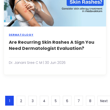
...
DERMATOLOGY
Are Recurring Skin Rashes A Sign You
Most
peop
Need Dermatologist Evaluation?
expe
a
skin
Dr. Janani Sree C M | 30 Jun 2026
rash
at
som
point
in
their
lives.
It
1
2
3
4
5
6
7
8
Next
may