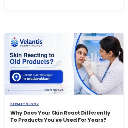
lines
arou
your
eyes
or
fore
it's
easy
to
assu
they'
simpl
a
sign
of
getti..
DERMATOLOGY
Why Does Your Skin React Differently
You'v
been
To Products You've Used For Years?
using