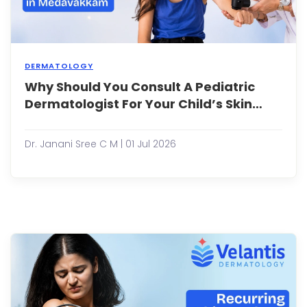
DERMATOLOGY
Why Should You Consult A Pediatric
Why
Shou
Dermatologist For Your Child’s Skin
You
Problems Early?
Consu
a
Dr. Janani Sree C M | 01 Jul 2026
Pedia
Derma
for
Your
Child
Skin
Prob
Early
Child
often
expe
skin