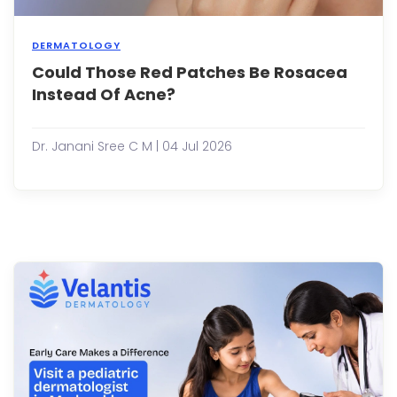
DERMATOLOGY
Could Those Red Patches Be Rosacea
Many
peop
Instead Of Acne?
assu
that
persi
Dr. Janani Sree C M | 04 Jul 2026
redne
bum
and
facial
irrita
are
simpl
signs
of
acne
Howe
not
all
re...