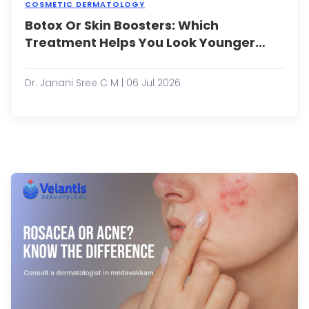
COSMETIC DERMATOLOGY
Botox Or Skin Boosters: Which
As
peop
Treatment Helps You Look Younger
bec
Naturally?
more
cons
Dr. Janani Sree C M | 06 Jul 2026
abou
maint
a
youth
appe
non-
surgi
aesth
treat
have
gaine.