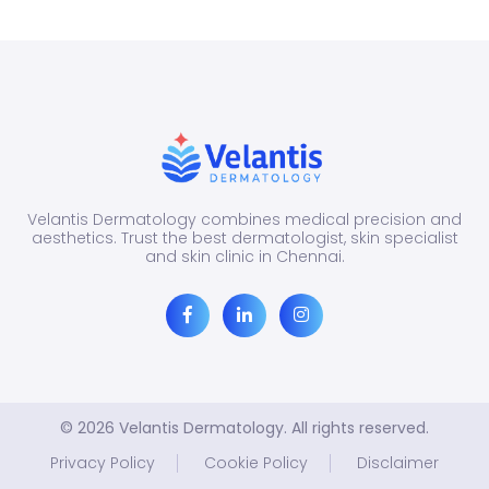
appe
as
redne
itchin
bump
patch
o...
Velantis Dermatology combines medical precision and
aesthetics. Trust the best dermatologist, skin specialist
and skin clinic in Chennai.
© 2026 Velantis Dermatology. All rights reserved.
Privacy Policy
Cookie Policy
Disclaimer