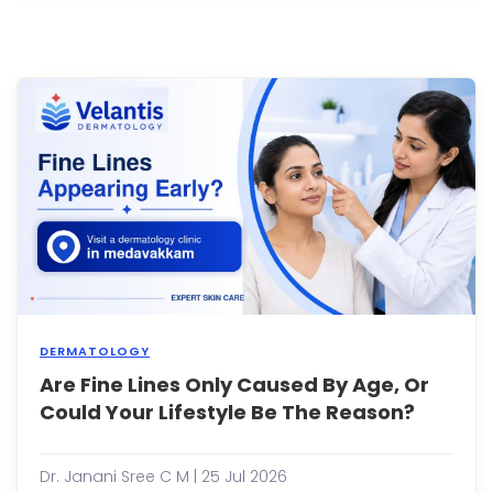
spen
time
in
the
sun,
or
eatin
spicy
foods
I...
DERMATOLOGY
Are Fine Lines Only Caused By Age, Or
Whe
you
Could Your Lifestyle Be The Reason?
notic
the
first
Dr. Janani Sree C M | 25 Jul 2026
fine