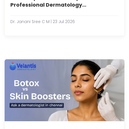
have
Professional Dermatology
bec
Treatments?
an
essen
Dr. Janani Sree C M | 23 Jul 2026
part
of
man
skinc
routi
prom
glowi
refre
and
healt
looki
sk...