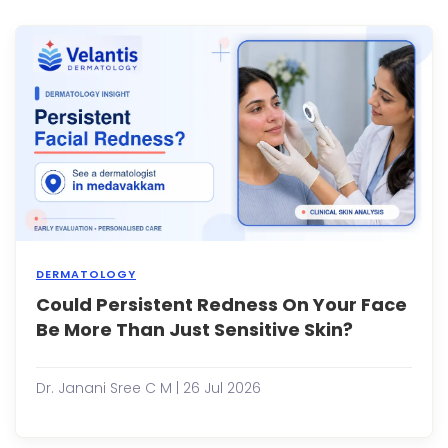
const
battl
ingr
hairs
can
be
frustra
DERMATOLOGY
Could Persistent Redness On Your Face
Many
peop
Be More Than Just Sensitive Skin?
expe
occa
facial
Dr. Janani Sree C M | 26 Jul 2026
redn
after
exerc