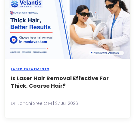
While
this
is
true
for
some
man
adult
con...
LASER TREATMENTS
Is Laser Hair Removal Effective For
Shav
ever
Thick, Coarse Hair?
few
days,
deali
Dr. Janani Sree C M | 27 Jul 2026
with
painf
waxi
sessi
and