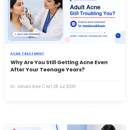
cut,
or
a
mino
scrap
the
heali..
ACNE TREATMENT
Why Are You Still Getting Acne Even
Many
peop
After Your Teenage Years?
assu
that
acne
Dr. Janani Sree C M | 28 Jul 2026
disa
once
the
teen
year
are
over.