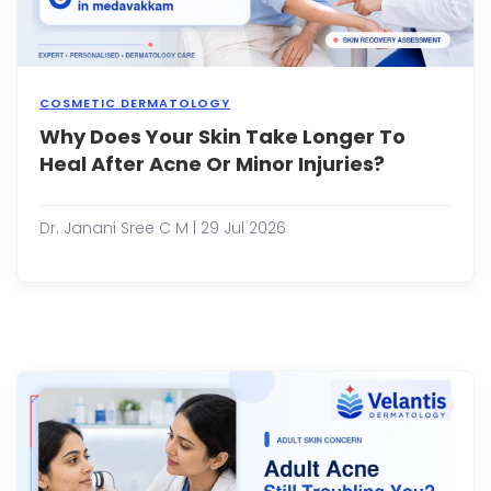
COSMETIC DERMATOLOGY
Why Does Your Skin Take Longer To
Our
skin
Heal After Acne Or Minor Injuries?
has
an
incre
Dr. Janani Sree C M | 29 Jul 2026
abilit
to
repai
itself.
Whet
it's
a
pimpl
a
small
cut,
or