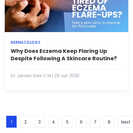
itchin
bump
patch
o...
DERMATOLOGY
Why Does Eczema Keep Flaring Up
Ecze
is
Despite Following A Skincare Routine?
a
chron
skin
Dr. Janani Sree C M | 29 Jun 2026
condi
that
caus
infla
itchin
dryne
redn
and
1
2
3
4
5
6
7
8
Next
irritat