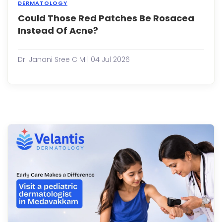
DERMATOLOGY
Could Those Red Patches Be Rosacea
Many
peop
Instead Of Acne?
assu
that
persi
Dr. Janani Sree C M | 04 Jul 2026
redne
bum
and
facial
irrita
are
simpl
signs
of
acne
Howe
not
all
re...