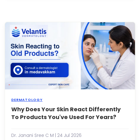
your
eyes
or
fore
it's
easy
to
assu
they'
simpl
a
sign
of
getti..
DERMATOLOGY
Why Does Your Skin React Differently
You'v
been
To Products You've Used For Years?
using
the
sam
Dr. Janani Sree C M | 24 Jul 2026
moist