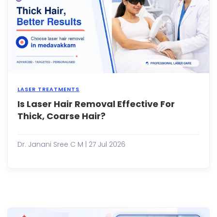
true
for
some
man
adult
con...
LASER TREATMENTS
Is Laser Hair Removal Effective For
Shav
ever
Thick, Coarse Hair?
few
days,
deali
Dr. Janani Sree C M | 27 Jul 2026
with
painf
waxi
sessi
and
const
battl