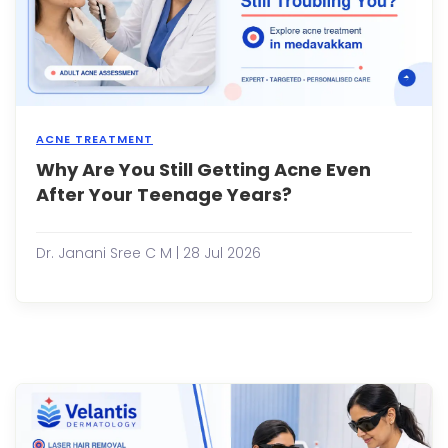
a
mino
scrap
the
heali..
ACNE TREATMENT
Why Are You Still Getting Acne Even
Many
peop
After Your Teenage Years?
assu
that
acne
Dr. Janani Sree C M | 28 Jul 2026
disa
once
the
teen
year
are
over.
While
this
is