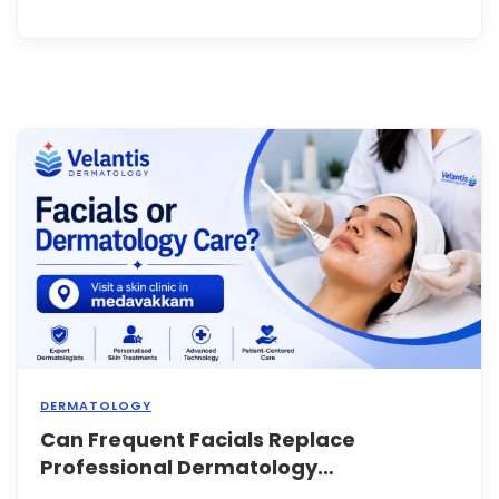
face
wash
or
seru
for
year
witho
any
issue
Then
sudde
your
skin
st...
DERMATOLOGY
Can Frequent Facials Replace
Facia
have
Professional Dermatology
bec
Treatments?