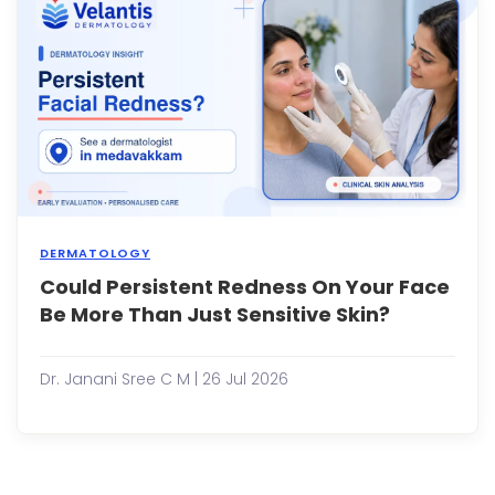
ingr
hairs
can
be
frustra
DERMATOLOGY
Could Persistent Redness On Your Face
Many
peop
Be More Than Just Sensitive Skin?
expe
occa
facial
Dr. Janani Sree C M | 26 Jul 2026
redn
after
exerc
spen
time