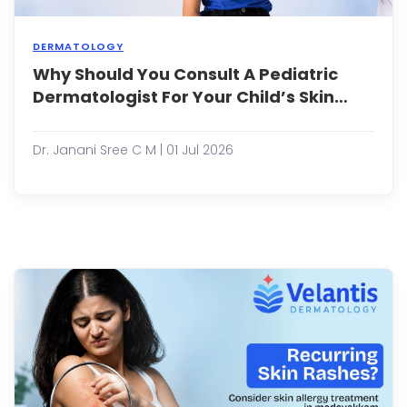
DERMATOLOGY
Why Should You Consult A Pediatric
Why
Shou
Dermatologist For Your Child’s Skin
You
Problems Early?
Consu
a
Dr. Janani Sree C M | 01 Jul 2026
Pedia
Derma
for
Your
Child
Skin
Prob
Early
Child
often
expe
skin
...