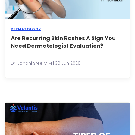
DERMATOLOGY
Are Recurring Skin Rashes A Sign You
Most
peop
Need Dermatologist Evaluation?
expe
a
skin
Dr. Janani Sree C M | 30 Jun 2026
rash
at
som
point
in
their
lives.
It
may
appe
as
redne