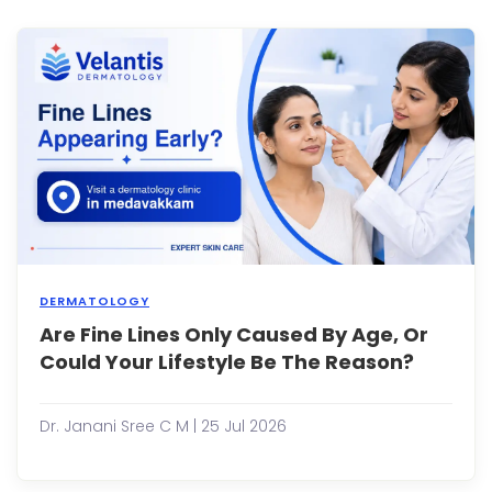
in
the
sun,
or
eatin
spicy
foods
I...
DERMATOLOGY
Are Fine Lines Only Caused By Age, Or
Whe
you
Could Your Lifestyle Be The Reason?
notic
the
first
Dr. Janani Sree C M | 25 Jul 2026
fine
lines
arou