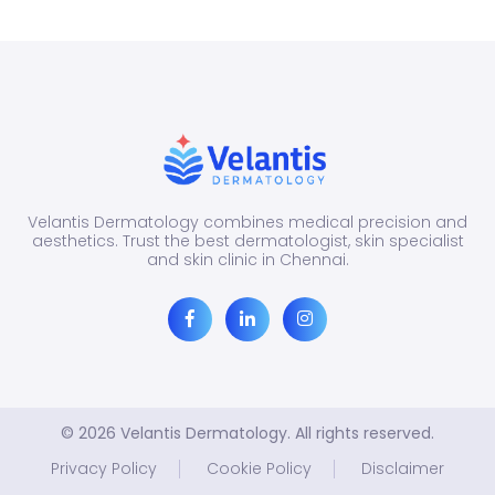
Many
peop
di...
Velantis Dermatology combines medical precision and
aesthetics. Trust the best dermatologist, skin specialist
and skin clinic in Chennai.
© 2026 Velantis Dermatology. All rights reserved.
Privacy Policy
Cookie Policy
Disclaimer