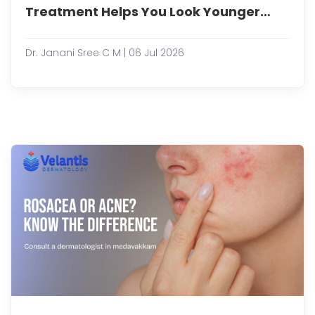
peop
Treatment Helps You Look Younger
bec
Naturally?
more
cons
Dr. Janani Sree C M | 06 Jul 2026
abou
maint
a
youth
appe
non-
surgi
aesth
treat
have
gaine.