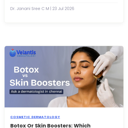
an
essen
Dr. Janani Sree C M | 23 Jul 2026
part
of
man
skinc
routi
prom
glowi
refre
and
healt
looki
sk...
COSMETIC DERMATOLOGY
Botox Or Skin Boosters: Which
As